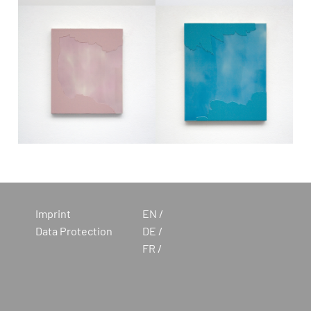
Imprint
EN
Data Protection
DE
FR