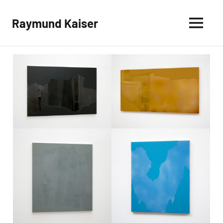
Skip
to
Raymund Kaiser
content