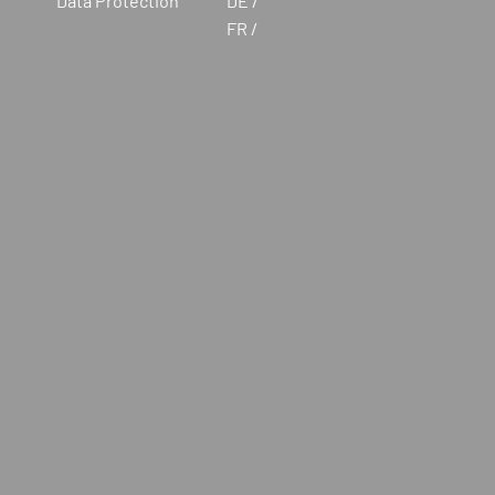
Data Protection
DE
FR